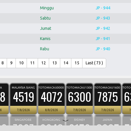
Minggu
JP - 944
Sabtu
JP - 943
Jumat
JP - 942
Kamis
JP - 941
Rabu
JP - 940
8
9
10
11
12
13
14
15
Last ( 73 )
IA
MALAYSIA SIANG
TOTOMACAU0000
TOTOMACAU1300
TOTOMACAU1600
TOTO
18
4519
4072
6300
7875
6
26
7/8/2026
8/8/2026
7/8/2026
7/8/2026
7
A
SINGAPORE
HONGKONG
SYDNEY
JAPAN
99
7907
9943
0158
3965
5