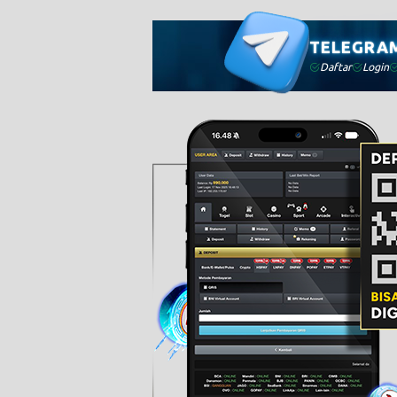
TELEGRA
Daftar
Login