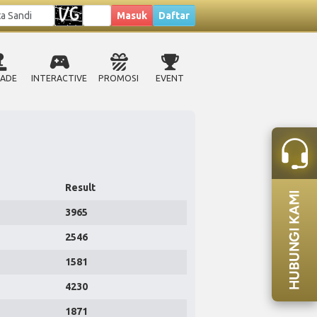
ne Indonesia Terpercaya NO 1
Salam PRTOTO, Terima Kasih Sudah Be
Masuk
Daftar
ADE
INTERACTIVE
PROMOSI
EVENT
Result
3965
2546
1581
4230
1871