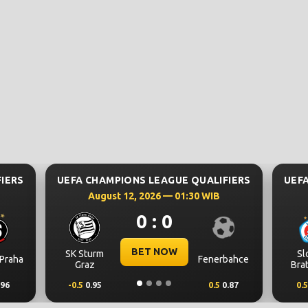
26
7/8/2026
7/8/2026
7/8/2026
7/8/2026
7
HONGKONG LOTTO
6011
7/8/2026
HAMPIONS LEAGUE QUALIFIERS
E-FOOTBALL F24 IN
FRIENDL
ugust 11, 2026 — 22:59 WIB
August 8, 2026 — 
0 : 0
0 : 2
BET NOW
Union Saint-
imt
Gilloise
BET NOW
e-Wales
82
-0.75
1.00
-0.5
-0.81