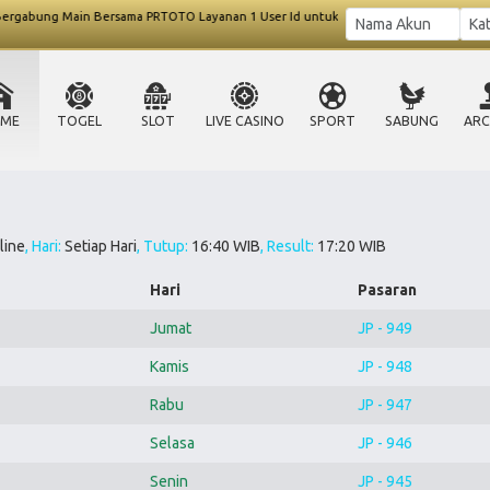
abung Main Bersama PRTOTO Layanan 1 User Id untuk Semua Permainan Gaming Onli
ME
TOGEL
SLOT
LIVE CASINO
SPORT
SABUNG
ARC
line
, Hari:
Setiap Hari
, Tutup:
16:40 WIB
, Result:
17:20 WIB
Hari
Pasaran
Jumat
JP - 949
Kamis
JP - 948
Rabu
JP - 947
Selasa
JP - 946
Senin
JP - 945