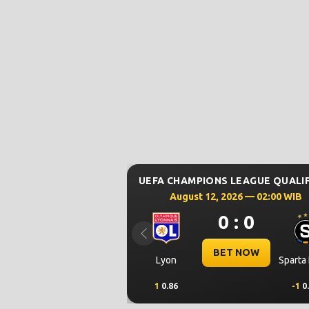
8/8/2026
7/8/2026
7/8/20
IERS
UEFA CHAMPIONS LEAGUE QUALIFIERS
UEFA C
August 12, 2026 — 01:15 WIB
A
0 : 0
Previous
BET NOW
Slovan
ahce
Mjallby
Bodo Gl
Bratislava
87
0.5
0.83
-0.5
0.99
0.75
0.