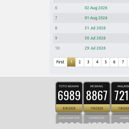
6
02 Aug 2026
7
01 Aug 2026
8
31 Jul 2026
9
30 Jul 2026
10
29 Jul 2026
1
First
2
3
4
5
6
7
TOTO WUHAN
HK SIANG
MALAYS
6989
8867
72
8/8/2026
7/8/2026
7/8/20
CAROLINA DAY
CAMBODIA
CHIN
6936
4372
66