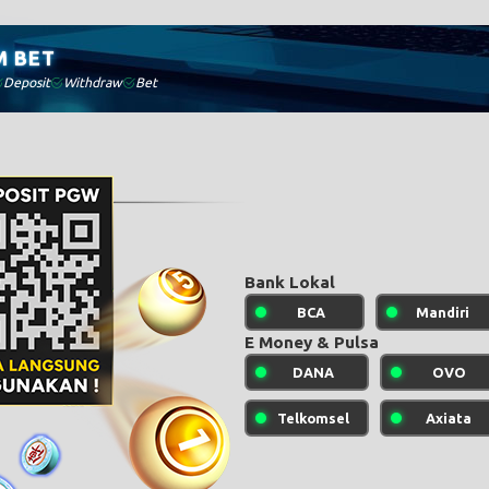
M BET
Deposit
Withdraw
Bet
Bank Lokal
BCA
Mandiri
E Money & Pulsa
DANA
OVO
Telkomsel
Axiata