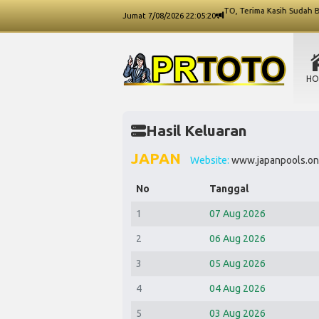
Salam PRTOTO, Terima Kasih Sudah Berg
Jumat 7/08/2026 22:05:20
HO
Hasil Keluaran
JAPAN
Website:
www.japanpools.on
No
Tanggal
1
07 Aug 2026
2
06 Aug 2026
3
05 Aug 2026
4
04 Aug 2026
5
03 Aug 2026