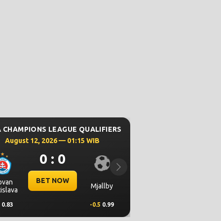
/8/2026
7/8/2026
7/8/2026
TERNATIONAL
E-FOOTBALL F24 ELITE CLUB FRIENDLY
Y
August 8, 2026 — 05:00 WIB
04:45 WIB
0 : 0
Next
BET NOW
e-Barcelona
e-Real Madrid
e-France
0.25
0.58
-0.25
-0.82
0.5
0.57