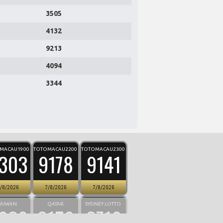
3505
4132
9213
4094
3344
MACAU1900
TOTOMACAU2200
TOTOMACAU2300
303
9178
9141
/8/2026
7/8/2026
7/8/2026
TAIWAN
QATAR
SYDNEY LOTTO
838
3158
3712