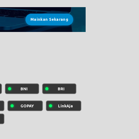
Mainkan Sekarang
BNI
BRI
GOPAY
LinkAja