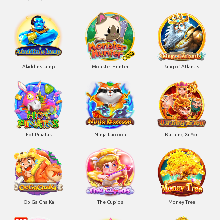
Aladdins lamp
Monster Hunter
King of Atlantis
Hot Pinatas
Ninja Raccoon
Burning Xi-You
Oo Ga Cha Ka
The Cupids
Money Tree