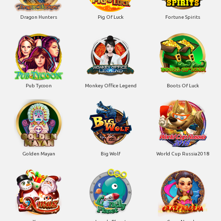
Dragon Hunters
Pig Of Luck
Fortune Spirits
Pub Tycoon
Monkey Office Legend
Boots Of Luck
Golden Mayan
Big Wolf
World Cup Russia2018