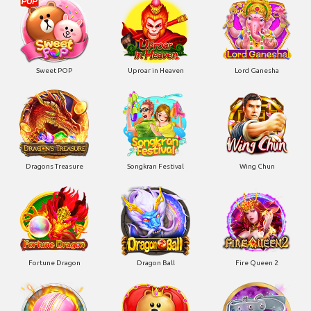
Sweet POP
Uproar in Heaven
Lord Ganesha
Dragons Treasure
Songkran Festival
Wing Chun
Fortune Dragon
Dragon Ball
Fire Queen 2