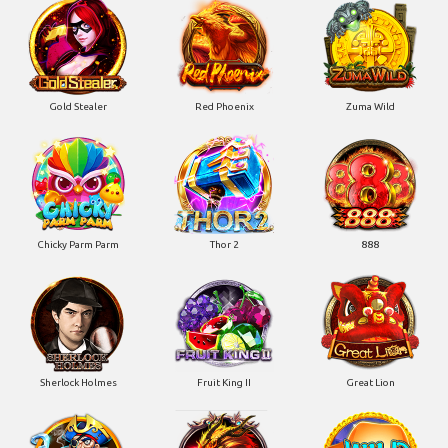
Gold Stealer
Red Phoenix
Zuma Wild
Chicky Parm Parm
Thor 2
888
Sherlock Holmes
Fruit King II
Great Lion