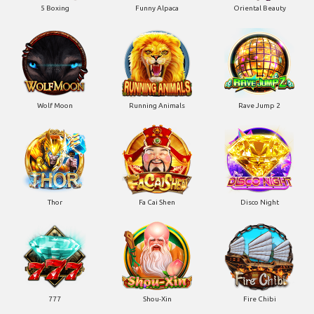
5 Boxing
Funny Alpaca
Oriental Beauty
Wolf Moon
Running Animals
Rave Jump 2
Thor
Fa Cai Shen
Disco Night
777
Shou-Xin
Fire Chibi