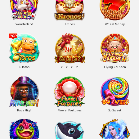
Wonderland
Kronos
Wheel Money
6 Toros
Flying Cai Shen
Gu Gu Gu 2
Rave High
Flower Fortunes
So Sweet