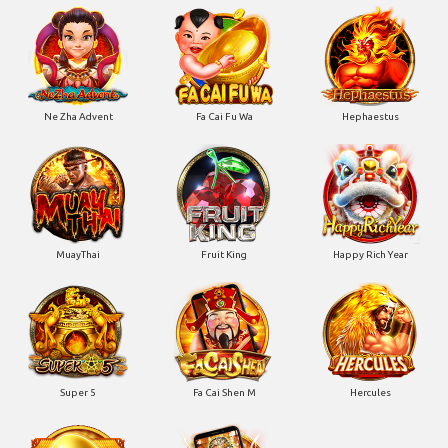
Ne Zha Advent
Fa Cai Fu Wa
Hephaestus
MuayThai
Fruit King
Happy Rich Year
Super 5
Fa Cai Shen M
Hercules