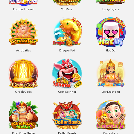
Football Fever
Mr. Miser
Lucky Tigers
Acrobatics
Dragon Koi
Hot DJ
Greek Gods
Coin Spinner
Loy Krathong
King Kong Shake
Dollar Bomb
Ganesha Jr.