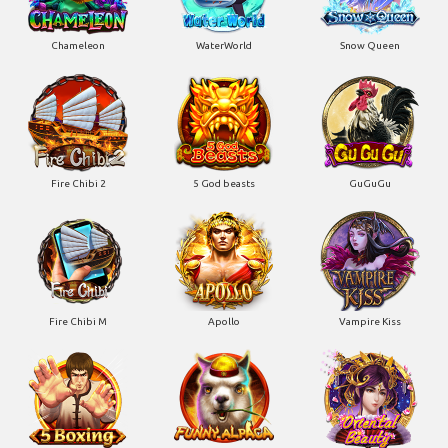
Chameleon
WaterWorld
Snow Queen
Fire Chibi 2
5 God beasts
GuGuGu
Fire Chibi M
Apollo
Vampire Kiss