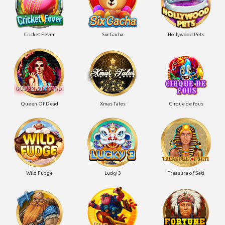
Cricket Fever
Six Gacha
Hollywood Pets
Queen Of Dead
Xmas Tales
Cirque de fous
Wild Fudge
Lucky 3
Treasure of Seti