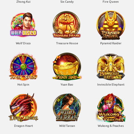
Zhong Kui
Six Candy
Fire Queen
Wolf Disco
Treasure House
Pyramid Raider
Hot Spin
Yuan Bao
Invincible Elephant
Dragon Heart
Wild Tarzan
Wukong & Peaches