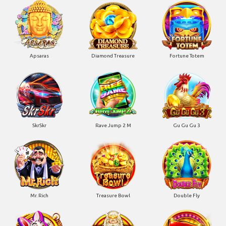
Apsaras
Diamond Treasure
Fortune Totem
SkrSkr
Rave Jump 2 M
Gu Gu Gu 3
Mr. Rich
Treasure Bowl
Double Fly