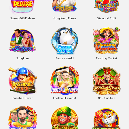
Sweet 666 Deluxe
Hong Kong Flavor
Diamond Fruit
Songkran
Frozen World
Floating Market
Baseball Fever
Football Fever M
888 Cai Shen