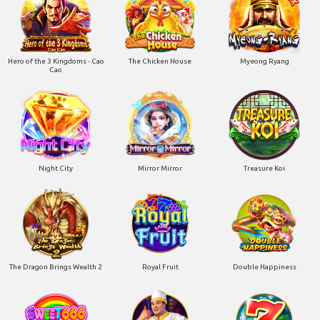
Hero of the 3 Kingdoms - Cao
The Chicken House
Myeong Ryang
Cao
Night City
Mirror Mirror
Treasure Koi
The Dragon Brings Wealth 2
Royal Fruit
Double Happiness