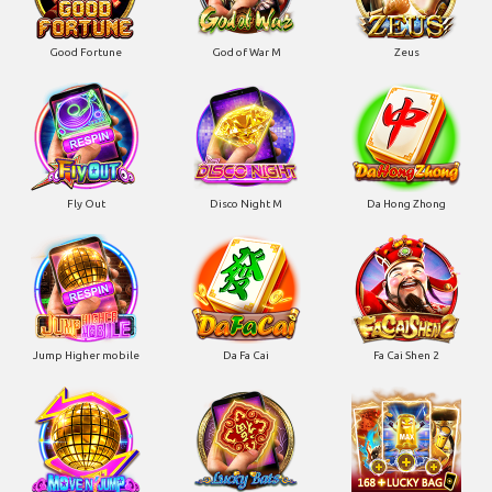
Good Fortune
God of War M
Zeus
Fly Out
Disco Night M
Da Hong Zhong
Jump Higher mobile
Da Fa Cai
Fa Cai Shen 2