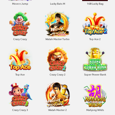
Move n Jump
Lucky Bats M
168 Lucky Bag
Crazy Crazy
Watah Master Turbo
Top Ace 2
Top Ace
Crazy Crazy 2
Super Power Bank
Crazy Crazy 3
Watah Master 2
Mahjong Wilds