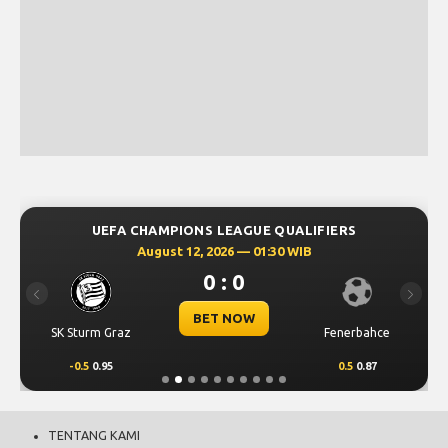
UEFA CHAMPIONS LEAGUE QUALIFIERS
August 12, 2026 — 01:30 WIB
0 : 0
Previous
Next
BET NOW
SK Sturm Graz
Fenerbahce
-0.5
0.95
0.5
0.87
TENTANG KAMI