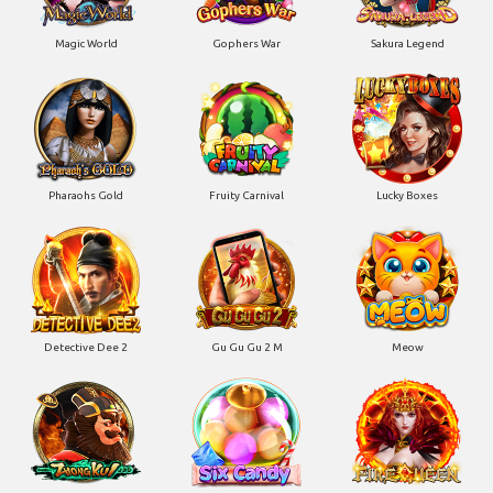
Magic World
Gophers War
Sakura Legend
Pharaohs Gold
Fruity Carnival
Lucky Boxes
Detective Dee 2
Gu Gu Gu 2 M
Meow