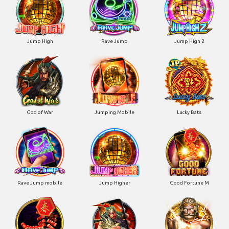
Jump High
Rave Jump
Jump High 2
God of War
Jumping Mobile
Lucky Bats
Rave Jump mobile
Jump Higher
Good Fortune M