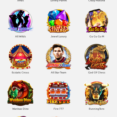
Xmas
Lonely Planet
Crazy Nuozha
All Wilds
Jewel Luxury
Gu Gu Gu M
Ecstatic Circus
All Star Team
God Of Chess
Wanbao Dino
Fire 777
RunningToro