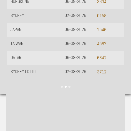
HONGKONG
06-08-2026
3634
SYDNEY
07-08-2026
0158
JAPAN
06-08-2026
2546
TAIWAN
06-08-2026
4587
QATAR
06-08-2026
6642
SYDNEY LOTTO
07-08-2026
3712