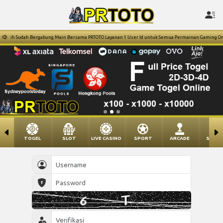
ng Main Bersama PRTOTO Layanan 1 User Id untuk Semua Permainan Gaming Online Indonesia Terperc
TOGEL
SLOT
LIVE CASINO
SPORT
ARCADE
SABU