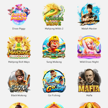
Disco Piggy
Mahjong Wilds 2
Watah Master
Mahjong Rich Ways
Sung Wukong
Wild Disco Night
Black Wukong
Go Fishing
Mafia