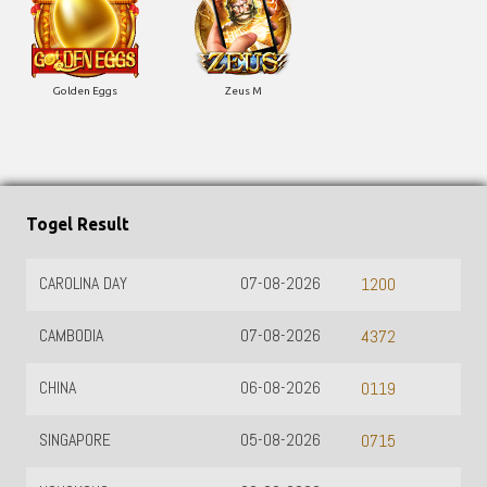
Golden Eggs
Zeus M
Togel Result
CAROLINA DAY
07-08-2026
1200
CAMBODIA
07-08-2026
4372
CHINA
06-08-2026
0119
SINGAPORE
05-08-2026
0715