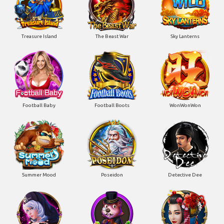
Treasure Island
The Beast War
Sky Lanterns
Football Baby
Football Boots
WonWonWon
Summer Mood
Poseidon
Detective Dee