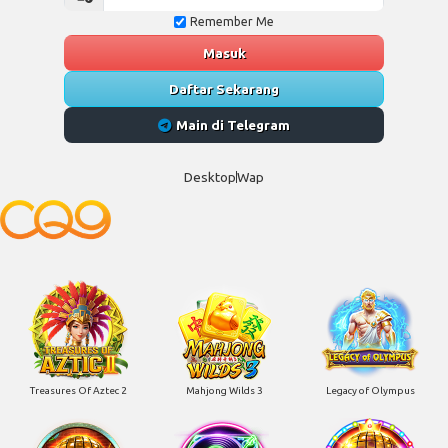
Remember Me
Masuk
Daftar Sekarang
Main di Telegram
Desktop
Wap
Treasures Of Aztec 2
Mahjong Wilds 3
Legacy of Olympus