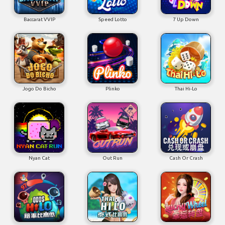
Baccarat VVIP
Speed Lotto
7 Up Down
Jogo Do Bicho
Plinko
Thai Hi-Lo
Nyan Cat
Out Run
Cash Or Crash