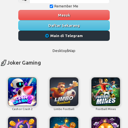
Remember Me
Masuk
Daftar Sekarang
Main di Telegram
Desktop
Wap
Joker Gaming
Cash or Crash 2
Limbo Football
Football Mines