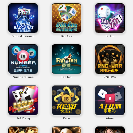
Virtual Baccarat
Bau Cua
Tai Xiu
Number Game
Fan Tan
RNG War
Pok Deng
Keno
Atom