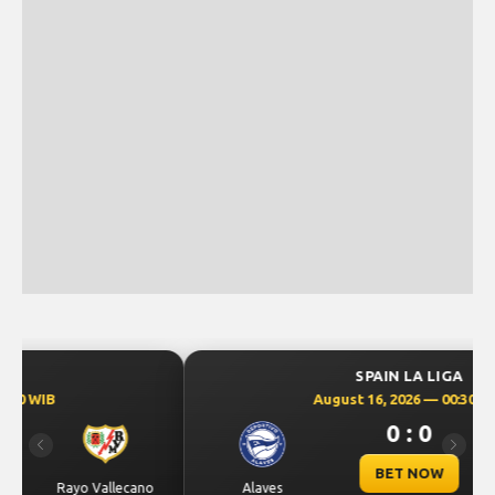
SPAIN LA LIGA
August 16, 2026 — 00:30 WIB
0 : 0
Previous
Next
BET NOW
Alaves
Getafe