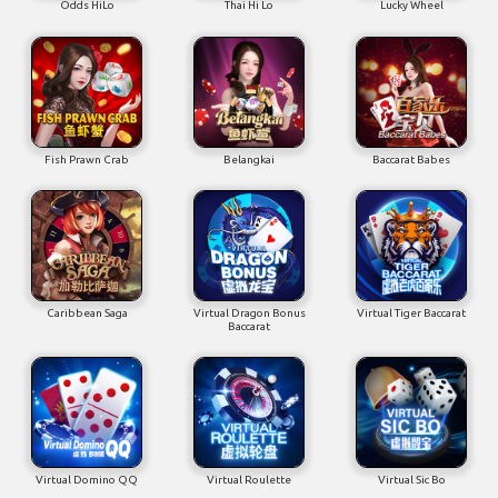
Odds HiLo
Thai Hi Lo
Lucky Wheel
Fish Prawn Crab
Belangkai
Baccarat Babes
Caribbean Saga
Virtual Dragon Bonus
Virtual Tiger Baccarat
Baccarat
Virtual Domino QQ
Virtual Roulette
Virtual Sic Bo