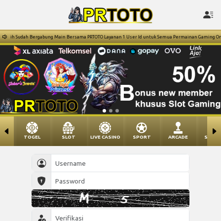
udah Bergabung Main Bersama PRTOTO Layanan 1 User Id untuk Semua Permainan Gaming Online Indo
TOGEL
SLOT
LIVE CASINO
SPORT
ARCADE
SABU