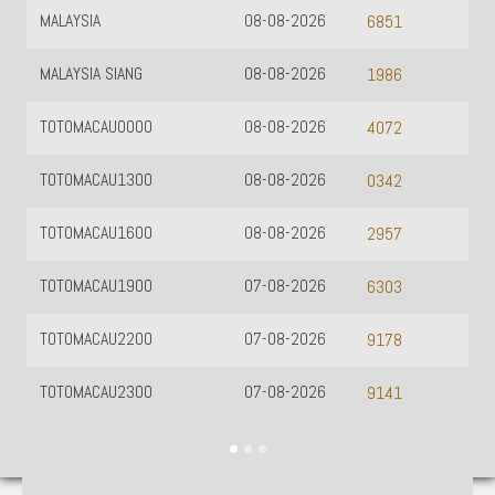
CHINA
08-08-2026
6851
3017
SINGAPORE
08-08-2026
1986
5102
HONGKONG
07-08-2026
4072
9943
SYDNEY
08-08-2026
0342
2413
JAPAN
08-08-2026
2957
9078
TAIWAN
07-08-2026
6303
5838
QATAR
07-08-2026
9178
3158
SYDNEY LOTTO
08-08-2026
9141
1377