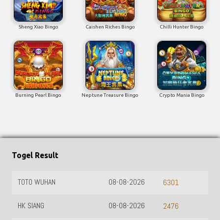
Sheng Xiao Bingo
Caishen Riches Bingo
Chilli Hunter Bingo
Burning Pearl Bingo
Neptune Treasure Bingo
Crypto Mania Bingo
Togel Result
CAROLINA DAY
08-08-2026
6301
6936
CAMBODIA
08-08-2026
2476
7635