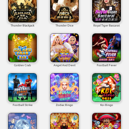
Thunder Blackjack
Thunder Dice
Royal Tiger Baccarat
Golden Crab
Angel And Devil
Football Fever
Football Strike
Zodiac Bingo
Koi Bingo