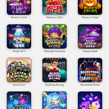
Mines or Cash
Mines or Gifts
Mines or Treat
Plinko UFO
Midnight Robbery
Galaxy Attack
Easter Run
Big Bang Boxing
Basketball Strike