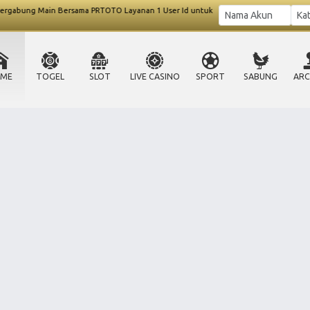
abung Main Bersama PRTOTO Layanan 1 User Id untuk Semua Permainan Gaming Onl
ME
TOGEL
SLOT
LIVE CASINO
SPORT
SABUNG
ARC