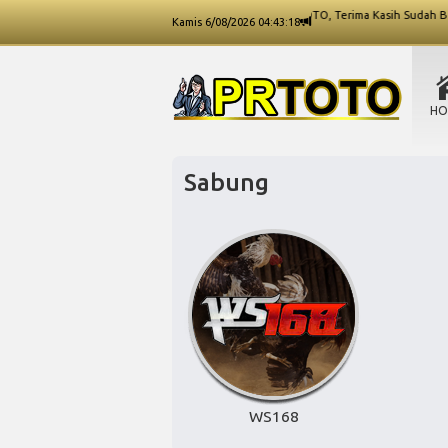
Salam PRTOTO, Terima Kasih Sudah Berg
Kamis 6/08/2026 04:43:19
HO
Sabung
WS168