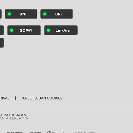
BNI
BRI
GOPAY
LinkAja
RIVASI
|
PERSETUJUAN COOKIES