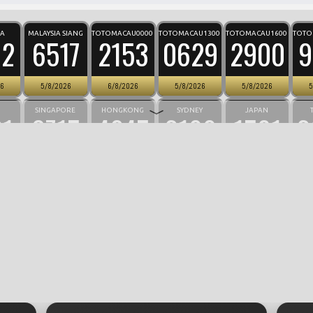
IA
MALAYSIA SIANG
TOTOMACAU0000
TOTOMACAU1300
TOTOMACAU1600
TOTO
92
6517
2153
0629
2900
9
26
5/8/2026
6/8/2026
5/8/2026
5/8/2026
5
A
SINGAPORE
HONGKONG
SYDNEY
JAPAN
61
0715
4245
6199
1581
6
26
5/8/2026
5/8/2026
5/8/2026
5/8/2026
5
HONGKONG LOTTO
1739
5/8/2026