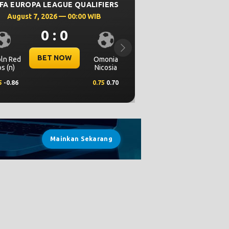
UE QUALIFIERS
UEFA EUROPA LEAGUE QUALIFIERS
— 00:00 WIB
August 7, 2026 — 00:00 WIB
0
0 : 0
Next
OW
BET NOW
Omonia
Red Bull
Pafos FC
Nicosia
Salzburg
0.75
0.70
1
0.90
-1
0.94
Mainkan Sekarang