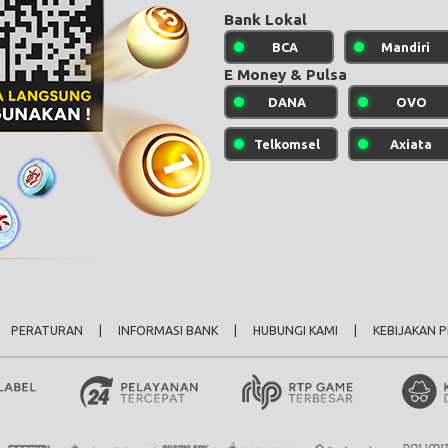
Bank Lokal
BCA
Mandiri
E Money & Pulsa
DANA
OVO
Telkomsel
Axiata
PERATURAN
|
INFORMASI BANK
|
HUBUNGI KAMI
|
KEBIJAKAN P