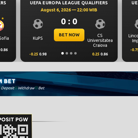
A EUROPA LEAGUE QUALIFIERS
UEFA EUROPA LEAG
August 6, 2026 — 22:00 WIB
August 7, 2026 
0 : 0
0 : 
BET NOW
BET N
CS
Lincoln Red
PS
Universitatea
Imps (n)
Craiova
-0.75
-0.86
5
0.98
0.25
0.86
M BET
Deposit
Withdraw
Bet