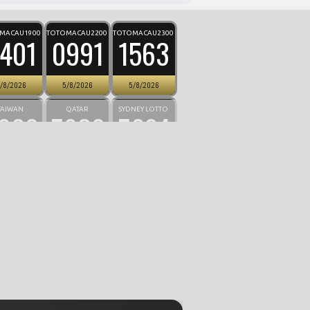
MACAU1900
TOTOMACAU2200
TOTOMACAU2300
401
0991
1563
/8/2026
5/8/2026
5/8/2026
TAIWAN
QATAR
SYDNEY LOTTO
960
5930
5224
/8/2026
5/8/2026
5/8/2026