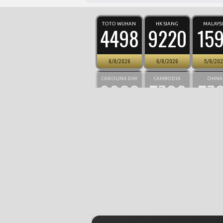
TOTO WUHAN
HK SIANG
MALAYS
4498
9220
15
6/8/2026
6/8/2026
5/8/20
CAROLINA DAY
CAMBODIA
CHIN
9860
5762
57
6/8/2026
5/8/2026
5/8/20