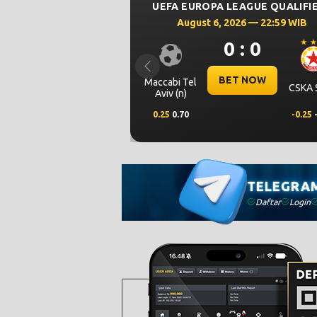
UEFA EUROPA LEAGUE QUALIFIERS
UEF
August 6, 2026 — 22:59 WIB
0 : 0
Previous
BET NOW
Maccabi Tel
CSKA Sofia
Ku
Aviv (n)
0.25
0.70
-0.25
-0.86
-0.2
TELEGRA
Daftar
Login