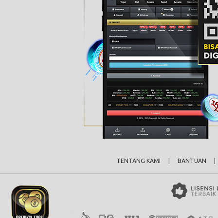
TENTANG KAMI
|
BANTUAN
|