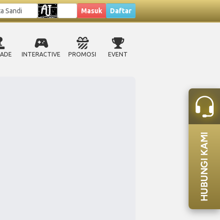
ine Indonesia Terpercaya NO 1
Salam PRTOTO, Terima Kasih Sudah Be
Masuk
Daftar
ADE
INTERACTIVE
PROMOSI
EVENT