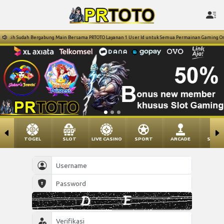
dah Bergabung Main Bersama PRTOTO Layanan 1 User Id untuk Semua Permainan Gaming Online Indone
TOGEL
SLOT
LIVE CASINO
SPORT
ARCADE
SABU