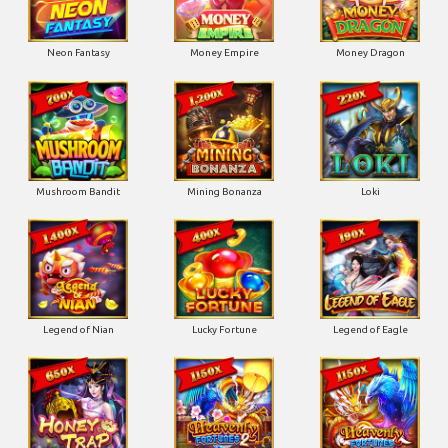
Neon Fantasy
Money Empire
Money Dragon
Mushroom Bandit
Mining Bonanza
Loki
Legend of Nian
Lucky Fortune
Legend of Eagle