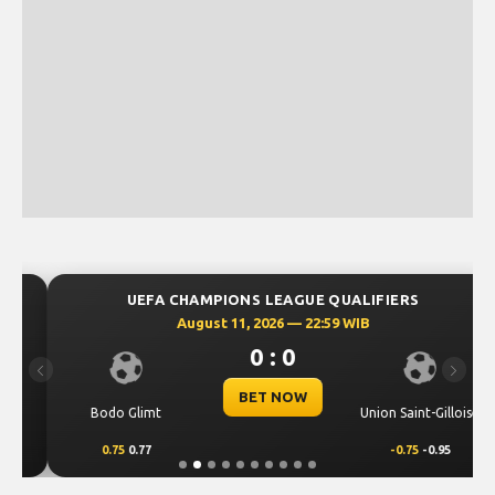
UEFA CHAMPIONS LEAGUE QUALIFIERS
August 11, 2026 — 22:59 WIB
0 : 0
Previous
Next
BET NOW
Bodo Glimt
Union Saint-Gilloise
0.75
0.77
-0.75
-0.95