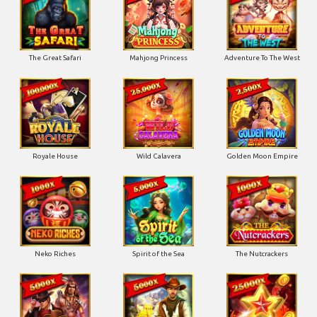
The Great Safari
Mahjong Princess
Adventure To The West
Royale House
Wild Calavera
Golden Moon Empire
Neko Riches
Spirit of the Sea
The Nutcrackers