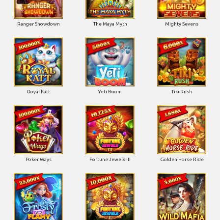
Ranger Showdown
The Maya Myth
Mighty Sevens
Royal Katt
Yeti Boom
Tiki Rush
Poker Ways
Fortune Jewels III
Golden Horse Ride