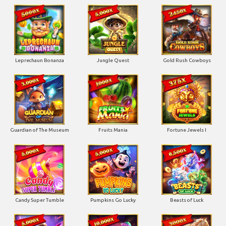
Leprechaun Bonanza
Jungle Quest
Gold Rush Cowboys
Guardian of The Museum
Fruits Mania
Fortune Jewels I
Candy Super Tumble
Pumpkins Go Lucky
Beasts of Luck