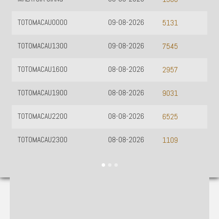
HONGKONG
08-08-2026
2797
SYDNEY
09-08-2026
8082
JAPAN
08-08-2026
9078
TAIWAN
08-08-2026
4329
QATAR
08-08-2026
5256
SYDNEY LOTTO
09-08-2026
3764