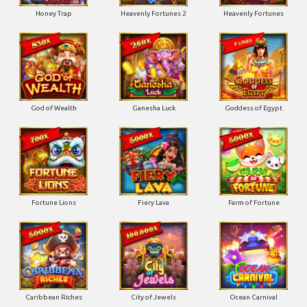
Honey Trap
Heavenly Fortunes 2
Heavenly Fortunes
God of Wealth
Ganesha Luck
Goddess of Egypt
Fortune Lions
Fiery Lava
Farm of Fortune
Caribbean Riches
City of Jewels
Ocean Carnival