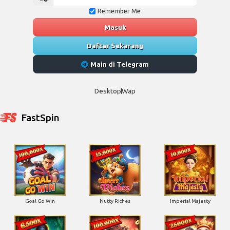
Remember Me
Masuk
Daftar Sekarang
Main di Telegram
Desktop
Wap
FastSpin
Goal Go Win
Nutty Riches
Imperial Majesty