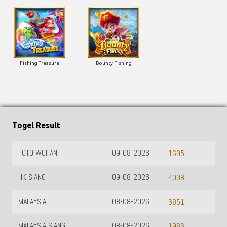
Fishing Treasure
Bounty Fishing
Togel Result
CAROLINA DAY
09-08-2026
6533
CAMBODIA
09-08-2026
7023
CHINA
08-08-2026
3017
SINGAPORE
08-08-2026
5102