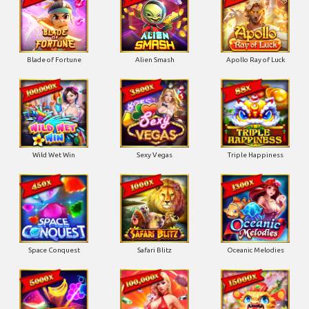
Blade of Fortune
Alien Smash
Apollo Ray of Luck
Wild Wet Win
Sexy Vegas
Triple Happiness
Space Conquest
Safari Blitz
Oceanic Melodies