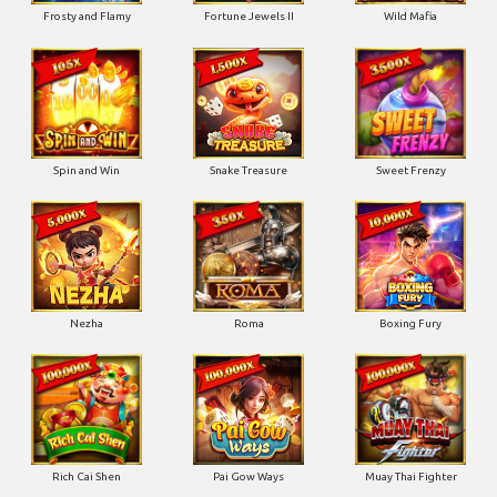
Frosty and Flamy
Fortune Jewels II
Wild Mafia
Spin and Win
Snake Treasure
Sweet Frenzy
Nezha
Roma
Boxing Fury
Rich Cai Shen
Pai Gow Ways
Muay Thai Fighter