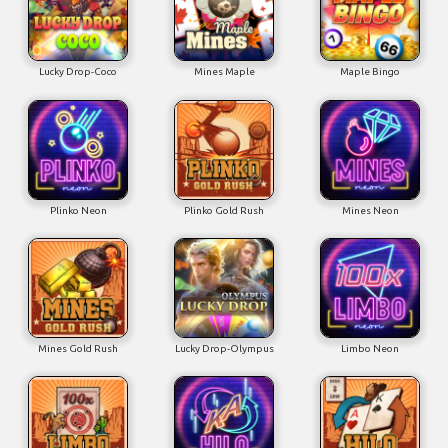
Lucky Drop-Coco
Mines Maple
Maple Bingo
Plinko Neon
Plinko Gold Rush
Mines Neon
Mines Gold Rush
Lucky Drop-Olympus
Limbo Neon