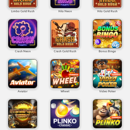
Limbo Gold Rush
Hilo Neon
Hilo Gold Rush
Crash Neon
Crash Gold Rush
Bonus Bingo
Aviator
Wheel
Video Poker