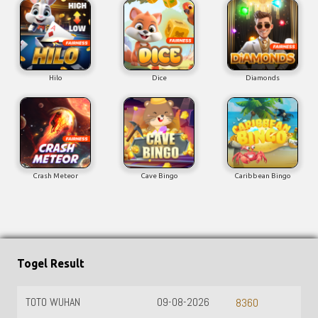
Hilo
Dice
Diamonds
Crash Meteor
Cave Bingo
Caribbean Bingo
Togel Result
TOTO WUHAN
09-08-2026
CAROLIN
8360