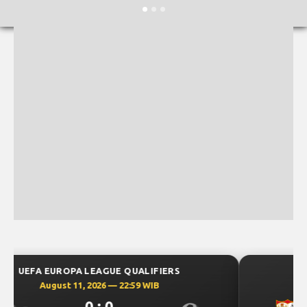
SPAIN LA LIGA
August 16, 2026 — 02:30 WIB
0 : 0