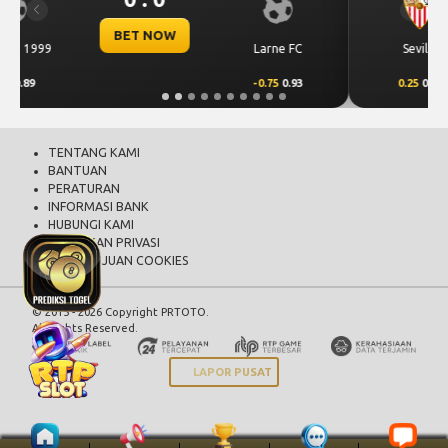
Previous
Next
BET NOW
Sevilla
Rayo Vallecano
0.25
0.95
-0.25
0.95
TENTANG KAMI
BANTUAN
PERATURAN
INFORMASI BANK
HUBUNGI KAMI
KEBIJAKAN PRIVASI
PERSETUJUAN COOKIES
© 2015 - 2026 Copyright PRTOTO.
All Rights Reserved.
LAPOR PUSAT