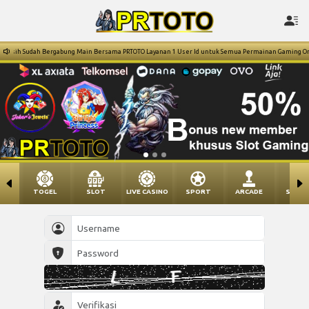
h Sudah Bergabung Main Bersama PRTOTO Layanan 1 User Id untuk Semua Permainan Gaming Online In
TOGEL
SLOT
LIVE CASINO
SPORT
ARCADE
SABU