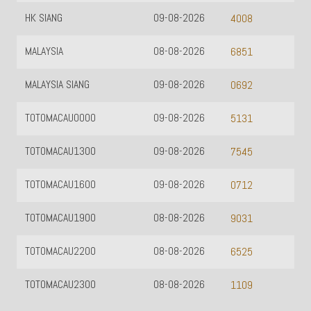
HK SIANG
09-08-2026
CAMBOD
4008
MALAYSIA
08-08-2026
CHINA
6851
MALAYSIA SIANG
09-08-2026
SINGAP
0692
TOTOMACAU0000
09-08-2026
HONGKO
5131
TOTOMACAU1300
09-08-2026
SYDNEY
7545
TOTOMACAU1600
09-08-2026
JAPAN
0712
TOTOMACAU1900
08-08-2026
TAIWAN
9031
TOTOMACAU2200
08-08-2026
QATAR
6525
TOTOMACAU2300
08-08-2026
SYDNEY 
1109