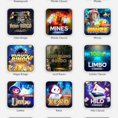
Steampunk
Plinko Classic
Plinko
Odin Bingo
Mines Classic
Mines
Magic Bingo
Lost Ruins
Limbo Classic
Limbo
Keno
Hilo Classic