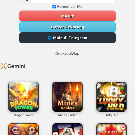
Remember Me
Masuk
Daftar Sekarang
Main di Telegram
Desktop
Wap
Gemini
Dragon Tower
Mines Raider
Lucky Hilo